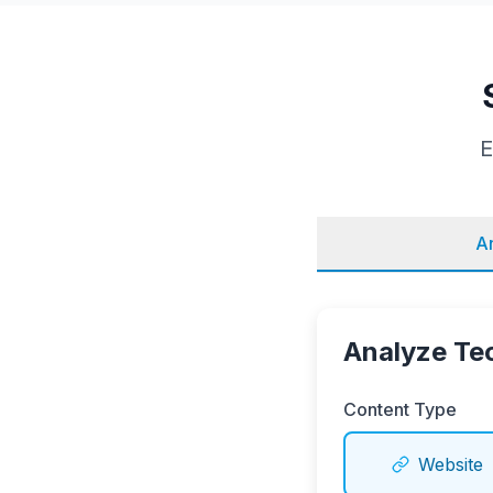
E
A
Analyze Te
Content Type
Website