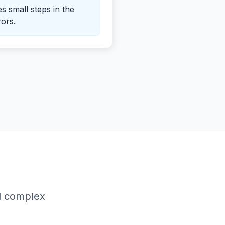
es small steps in the
rors.
d complex