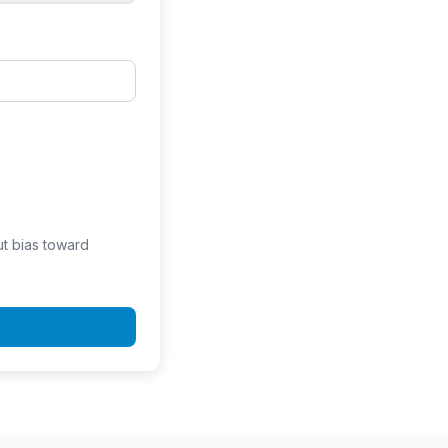
ut bias toward