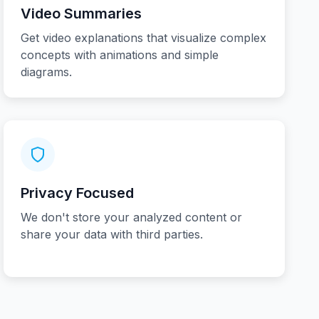
Video Summaries
Get video explanations that visualize complex
concepts with animations and simple
diagrams.
Privacy Focused
We don't store your analyzed content or
share your data with third parties.