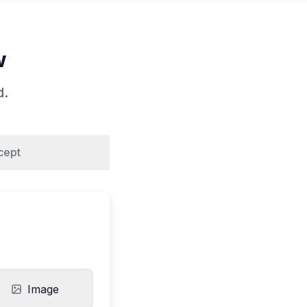
w
d.
cept
Image