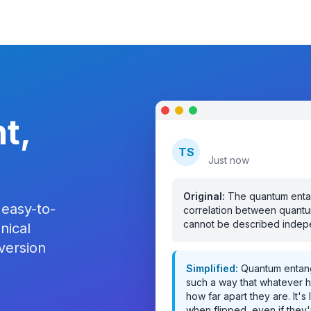
t,
TechSimplify
TS
Just now
Original:
The quantum enta
 easy-to-
correlation between quantu
cannot be described indepen
nical
 version
Simplified:
Quantum entang
such a way that whatever ha
how far apart they are. It'
when flipped, even if they'