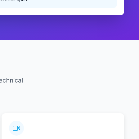
echnical