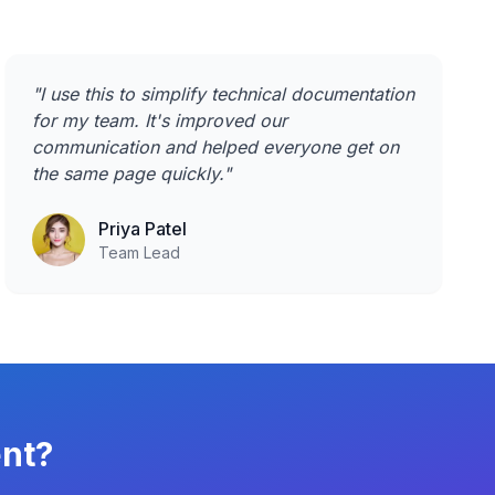
"
I use this to simplify technical documentation
for my team. It's improved our
communication and helped everyone get on
the same page quickly.
"
Priya Patel
Team Lead
ent?