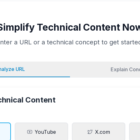
Simplify Technical Content No
nter a URL or a technical concept to get starte
nalyze URL
Explain Con
chnical Content
YouTube
X.com