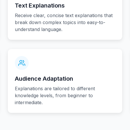
Text Explanations
Receive clear, concise text explanations that
break down complex topics into easy-to-
understand language.
Audience Adaptation
Explanations are tailored to different
knowledge levels, from beginner to
intermediate.