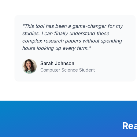
"
This tool has been a game-changer for my
studies. I can finally understand those
complex research papers without spending
hours looking up every term.
"
Sarah Johnson
Computer Science Student
Rea