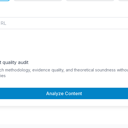
 quality audit
ch methodology, evidence quality, and theoretical soundness witho
ies
Analyze Content