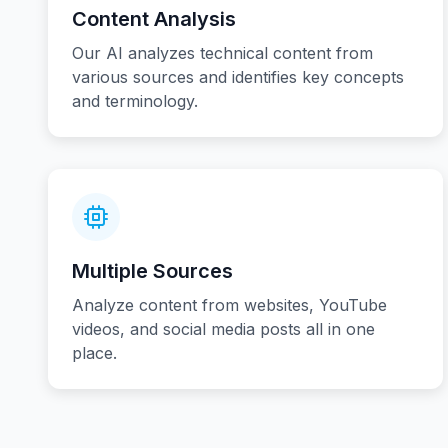
Content Analysis
Our AI analyzes technical content from
various sources and identifies key concepts
and terminology.
Multiple Sources
Analyze content from websites, YouTube
videos, and social media posts all in one
place.