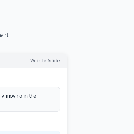
tent
Website Article
ely moving in the