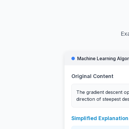
Exa
Machine Learning Algor
Original Content
The gradient descent opt
direction of steepest de
Simplified Explanation