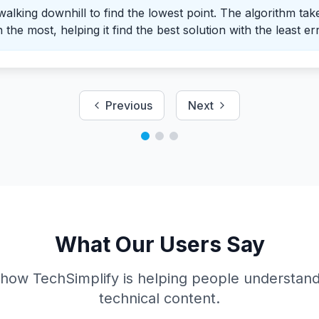
 walking downhill to find the lowest point. The algorithm tak
the most, helping it find the best solution with the least er
Previous
Next
What Our Users Say
 how TechSimplify is helping people understan
technical content.