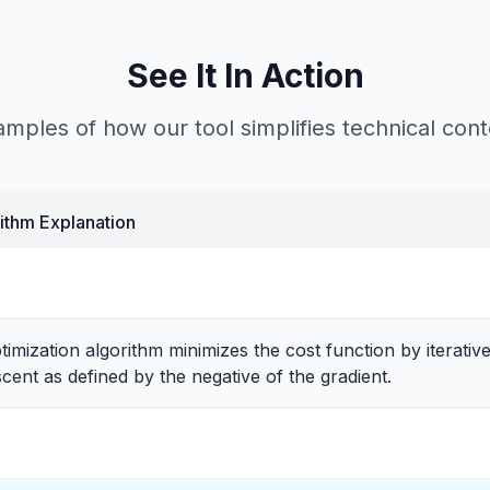
See It In Action
mples of how our tool simplifies technical con
ithm Explanation
imization algorithm minimizes the cost function by iterativ
scent as defined by the negative of the gradient.