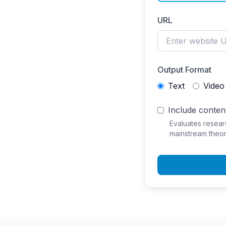
URL
Output Format
Text
Video
Include content
Evaluates resear
mainstream theor