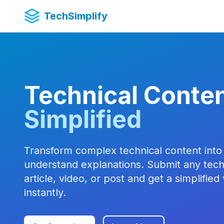
TechSimplify
Technical Conten
Simplified
Transform complex technical content into
understand explanations. Submit any tech
article, video, or post and get a simplified
instantly.