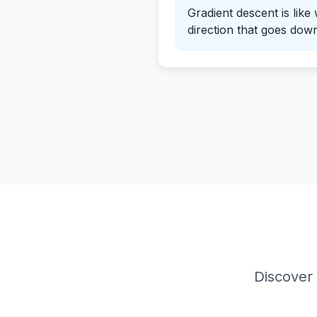
Gradient descent is like
direction that goes down 
Discover