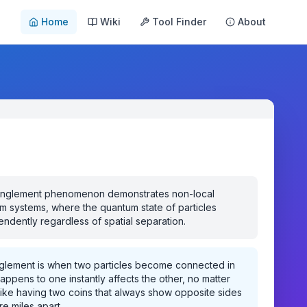
Home
Wiki
Tool Finder
About
nglement phenomenon demonstrates non-local
m systems, where the quantum state of particles
dently regardless of spatial separation.
lement is when two particles become connected in
ppens to one instantly affects the other, no matter
s like having two coins that always show opposite sides
re miles apart.