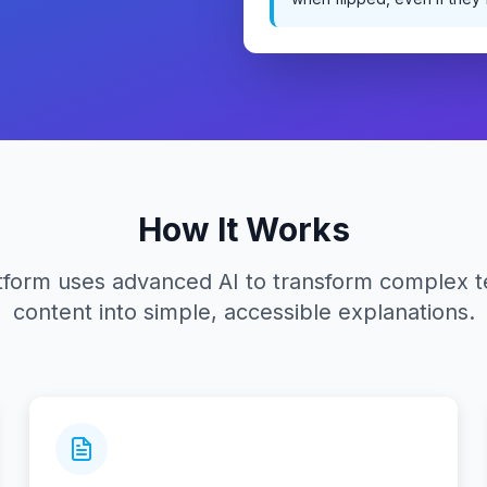
How It Works
tform uses advanced AI to transform complex t
content into simple, accessible explanations.