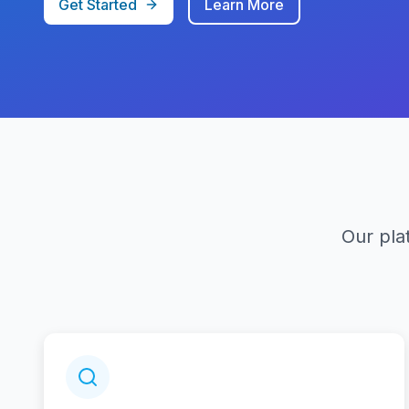
Get Started
Learn More
Our pla