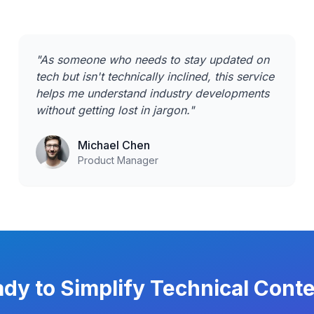
"
As someone who needs to stay updated on
tech but isn't technically inclined, this service
helps me understand industry developments
without getting lost in jargon.
"
Michael Chen
Product Manager
dy to Simplify Technical Cont